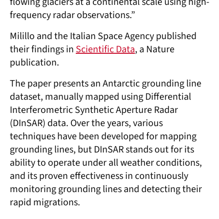
flowing glaciers at a continental scale using high-
frequency radar observations.”
Milillo and the Italian Space Agency published
their findings in
Scientific Data
, a Nature
publication.
The paper presents an Antarctic grounding line
dataset, manually mapped using Differential
Interferometric Synthetic Aperture Radar
(DInSAR) data. Over the years, various
techniques have been developed for mapping
grounding lines, but DInSAR stands out for its
ability to operate under all weather conditions,
and its proven effectiveness in continuously
monitoring grounding lines and detecting their
rapid migrations.