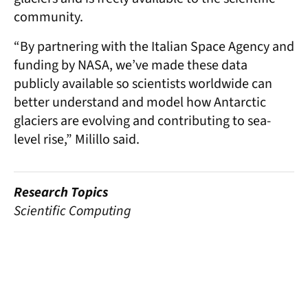
community.
“By partnering with the Italian Space Agency and
funding by NASA, we’ve made these data
publicly available so scientists worldwide can
better understand and model how Antarctic
glaciers are evolving and contributing to sea-
level rise,” Milillo said.
Research Topics
Scientific Computing