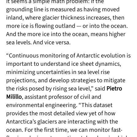
It seems a simple math problem: If the
grounding line is measured as having moved
inland, where glacier thickness increases, then
more ice is flowing outland — or into the ocean.
And the more ice into the ocean, means higher
sea levels. And vice versa.
“Continuous monitoring of Antarctic evolution is
important to understand ice sheet dynamics,
minimizing uncertainties in sea level rise
projections, and develop strategies to mitigate
the risks posed by rising sea level,” said
Pietro
Milillo
, assistant professor of civil and
environmental engineering. “This dataset
provides the most detailed view yet of how
Antarctica’s glaciers are interacting with the
ocean. For the first time, we can monitor fast-