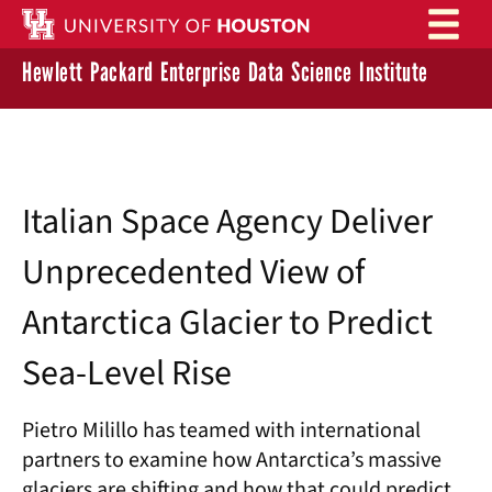
Skip to main content
Hewlett Packard Enterprise Data Science Institute
Italian Space Agency Deliver
Unprecedented View of
Antarctica Glacier to Predict
Sea-Level Rise
Pietro Milillo has teamed with international
partners to examine how Antarctica’s massive
glaciers are shifting and how that could predict