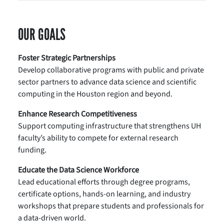
OUR GOALS
Foster Strategic Partnerships
Develop collaborative programs with public and private
sector partners to advance data science and scientific
computing in the Houston region and beyond.
Enhance Research Competitiveness
Support computing infrastructure that strengthens UH
faculty’s ability to compete for external research
funding.
Educate the Data Science Workforce
Lead educational efforts through degree programs,
certificate options, hands-on learning, and industry
workshops that prepare students and professionals for
a data-driven world.