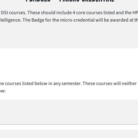
DSI courses. These should include 4 core courses listed and the HP
 Intelligence. The Badge for the micro-credential will be awarded at 
e courses listed below in any semester. These courses will neither 
ow: