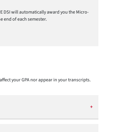
E DSI will automatically award you the Micro-
the end of each semester.
affect your GPA nor appear in your transcripts.