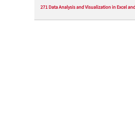
271 Data Analysis and Visualization in Excel an