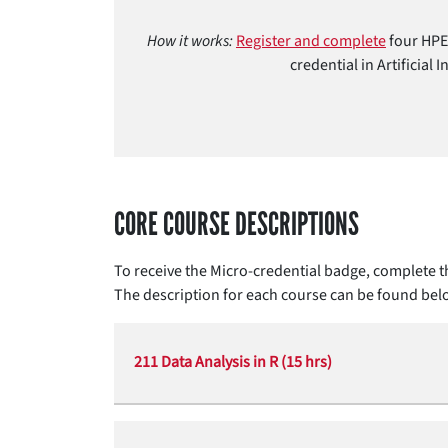
How it works:
Register and complete
four HPE 
credential in Artificial
CORE COURSE DESCRIPTIONS
To receive the Micro-credential badge, complete th
The description for each course can be found bel
211 Data Analysis in R (15 hrs)