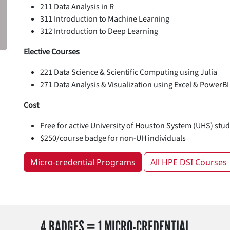
211 Data Analysis in R
311 Introduction to Machine Learning
312 Introduction to Deep Learning
Elective Courses
221 Data Science & Scientific Computing using Julia
271 Data Analysis & Visualization using Excel & PowerBI
Cost
Free for active University of Houston System (UHS) stude
$250/course badge for non-UH individuals
Micro-credential Programs
All HPE DSI Courses
4 BADGES = 1 MICRO-CREDENTIAL