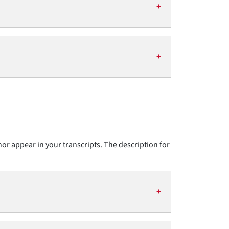
nor appear in your transcripts. The description for