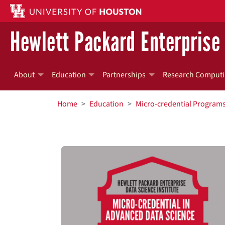
Skip to main content
Hewlett Packard Enterprise 
About
Education
Partnerships
Research Computi
BREADCRUMB
Home
Education
Micro-credential Program