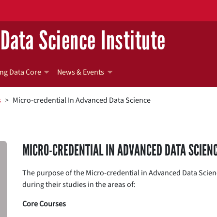
Data Science Institute
ng Data Core
News & Events
s
Micro-credential In Advanced Data Science
MICRO-CREDENTIAL IN ADVANCED DATA SCIEN
The purpose of the Micro-credential in Advanced Data Scienc
during their studies in the areas of:
Core Courses