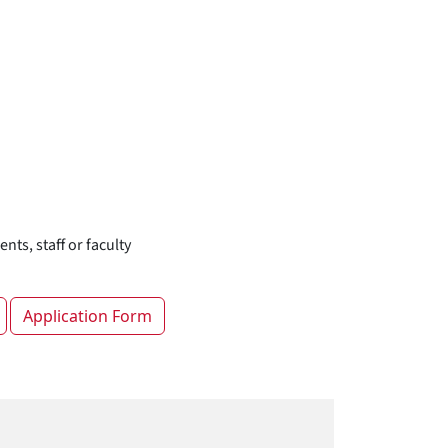
nts, staff or faculty
Application Form