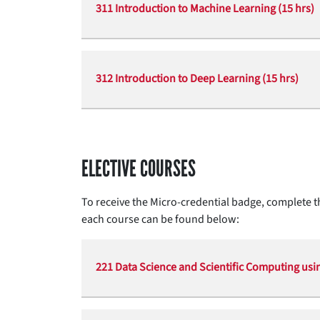
311 Introduction to Machine Learning (15 hrs)
312 Introduction to Deep Learning (15 hrs)
ELECTIVE COURSES
To receive the Micro-credential badge, complete th
each course can be found below:
221 Data Science and Scientific Computing usin