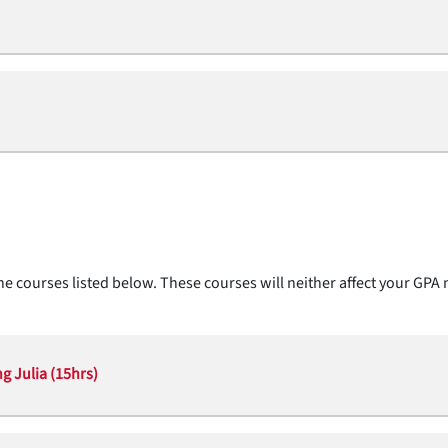
e courses listed below. These courses will neither affect your GPA 
g Julia (15hrs)