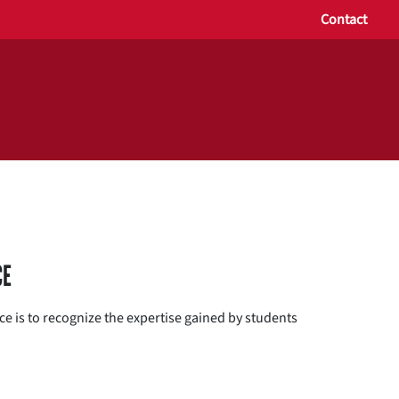
Contact
CE
e is to recognize the expertise gained by students