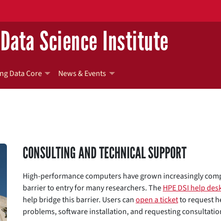
Data Science Institute
ng Data Core
News & Events
CONSULTING AND TECHNICAL SUPPORT
High-performance computers have grown increasingly comple
barrier to entry for many researchers. The
HPE DSI help des
help bridge this barrier. Users can
open a ticket
to request he
problems, software installation, and requesting consultati