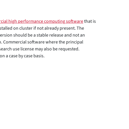
cial high performance computing software
that is
nstalled on cluster if not already present. The
ersion should be a stable release and not an
n. Commercial software where the principal
search use license may also be requested.
n a case by case basis.