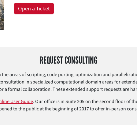
Open a Ticket
REQUEST CONSULTING
n the areas of scripting, code porting, optimization and paralleliza
consultation in specialized computational domain areas for extend
or a formal collaboration. These extended support requests are han
nline User Guide
. Our office is in Suite 205 on the second floor of
ened to the public at the beginning of 2017 to offer in-person cons