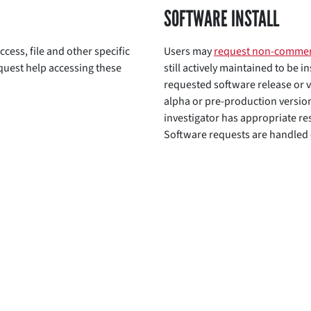
SOFTWARE INSTALL
ccess, file and other specific
Users may
request non-commer
equest help accessing these
still actively maintained to be i
requested software release or v
alpha or pre-production versio
investigator has appropriate re
Software requests are handled o