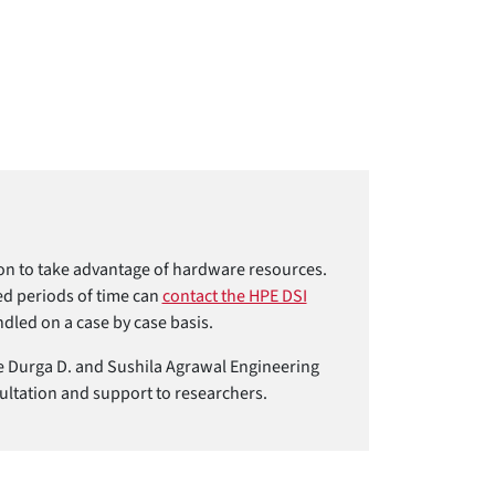
tion to take advantage of hardware resources.
ed periods of time can
contact the HPE DSI
dled on a case by case basis.
 the Durga D. and Sushila Agrawal Engineering
ultation and support to researchers.