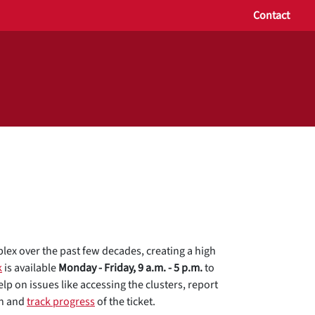
Contact
x over the past few decades, creating a high
k
is available
Monday - Friday, 9 a.m. - 5 p.m.
to
lp on issues like accessing the clusters, report
on and
track progress
of the ticket.