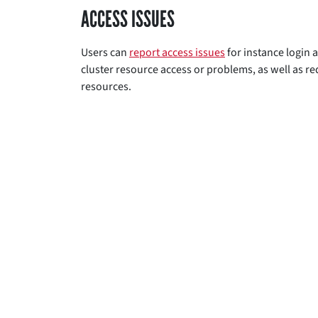
ACCESS ISSUES
Users can
report access issues
for instance login a
cluster resource access or problems, as well as r
resources.