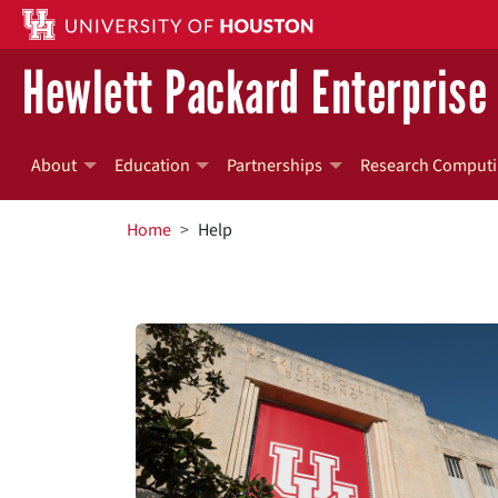
Skip to main content
Hewlett Packard Enterprise 
About
Education
Partnerships
Research Computi
BREADCRUMB
Home
Help