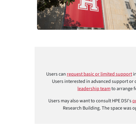
Users can
request basic or limited support
i
Users interested in advanced support or 
leadership team
to arrange f
Users may also want to consult HPE DSI's
o
Research Building. The space was op