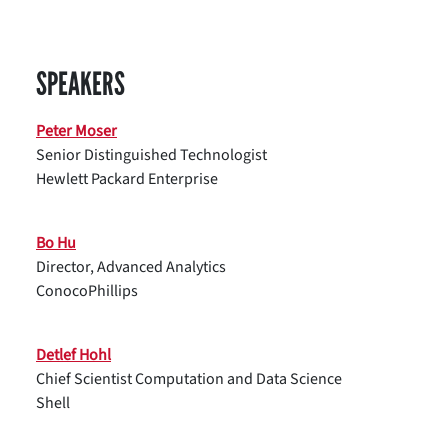
SPEAKERS
Peter Moser
Senior Distinguished Technologist
Hewlett Packard Enterprise
Bo Hu
Director, Advanced Analytics
ConocoPhillips
Detlef Hohl
Chief Scientist Computation and Data Science
Shell