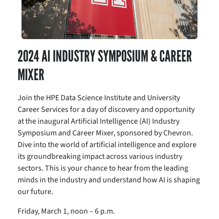
2024 AI INDUSTRY SYMPOSIUM & CAREER
MIXER
Join the HPE Data Science Institute and University
Career Services for a day of discovery and opportunity
at the inaugural Artificial Intelligence (AI) Industry
Symposium and Career Mixer, sponsored by Chevron.
Dive into the world of artificial intelligence and explore
its groundbreaking impact across various industry
sectors. This is your chance to hear from the leading
minds in the industry and understand how AI is shaping
our future.
Friday, March 1, noon – 6 p.m.