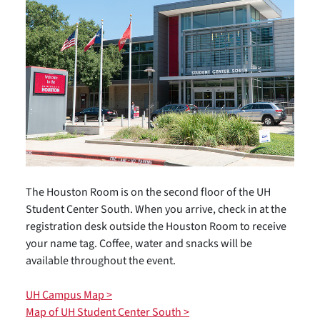
The Houston Room is on the second floor of the UH
Student Center South. When you arrive, check in at the
registration desk outside the Houston Room to receive
your name tag. Coffee, water and snacks will be
available throughout the event.
UH Campus Map >
Map of UH Student Center South >