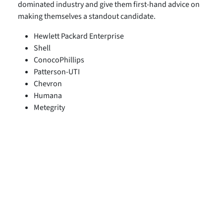
dominated industry and give them first-hand advice on
making themselves a standout candidate.
Hewlett Packard Enterprise
Shell
ConocoPhillips
Patterson-UTI
Chevron
Humana
Metegrity