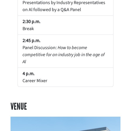
Presentations by Industry Representatives
on Al followed by a Q&A Panel
2:30 p.m.
Break
2:45 p.m.
Panel Discussion:
How to become
competitive for an industry job in the age of
Al
4 p.m.
Career Mixer
VENUE