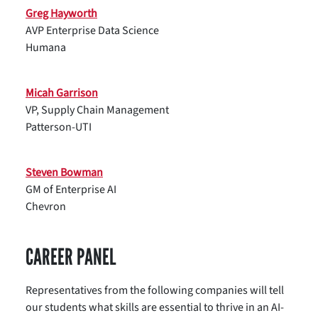
Greg Hayworth
AVP Enterprise Data Science
Humana
Micah Garrison
VP, Supply Chain Management
Patterson-UTI
Steven Bowman
GM of Enterprise AI
Chevron
CAREER PANEL
Representatives from the following companies will tell
our students what skills are essential to thrive in an AI-