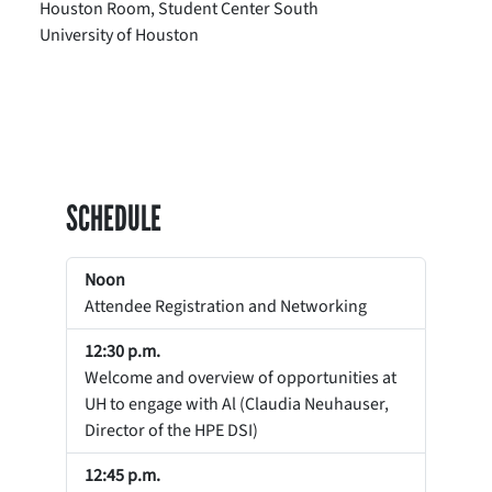
Houston Room, Student Center South
University of Houston
SCHEDULE
Noon
Attendee Registration and Networking
12:30 p.m.
Welcome and overview of opportunities at
UH to engage with Al (Claudia Neuhauser,
Director of the HPE DSI)
12:45 p.m.