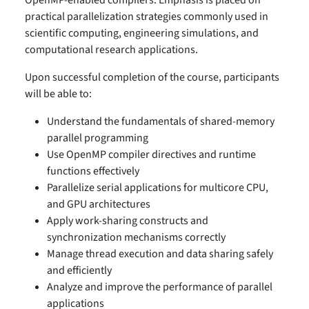
OpenMP-enabled compilers. Emphasis is placed on
practical parallelization strategies commonly used in
scientific computing, engineering simulations, and
computational research applications.
Upon successful completion of the course, participants
will be able to:
Understand the fundamentals of shared-memory
parallel programming
Use OpenMP compiler directives and runtime
functions effectively
Parallelize serial applications for multicore CPU,
and GPU architectures
Apply work-sharing constructs and
synchronization mechanisms correctly
Manage thread execution and data sharing safely
and efficiently
Analyze and improve the performance of parallel
applications