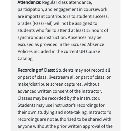
Attendance:
Regular class attendance,
participation, and engagement in coursework
are important contributors to student success.
Grades (Pass/Fail) will not be assigned to
students who fail to attend at least 12 hours of
synchronous instruction. Absences may be
excused as provided in the Excused Absence
Policies included in the current UH Course
Catalog.
Recording of Class:
Students may not record all
or part of class, livestream all or part of class, or
make/distribute screen captures, without
advanced written consent of the instructor.
Classes may be recorded by the instructor.
Students may use instructor’s recordings for
their own studying and note-taking. Instructor’s
recordings are not authorized to be shared with
anyone without the prior written approval of the