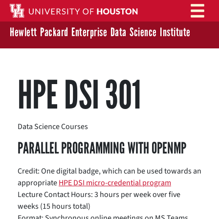
Skip to main content
Hewlett Packard Enterprise Data Science Institute
HPE DSI 301
Data Science Courses
PARALLEL PROGRAMMING WITH OPENMP
Credit: One digital badge, which can be used towards an
appropriate
HPE DSI micro-credential program
Lecture Contact Hours: 3 hours per week over five
weeks (15 hours total)
Format: Synchronous online meetings on MS Teams