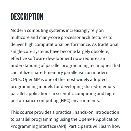
DESCRIPTION
Modern computing systems increasingly rely on
multicore and many-core processor architectures to
deliver high computational performance. As traditional
single-core systems have become largely obsolete,
effective software development now requires an
understanding of parallel programming techniques that
can utilize shared-memory parallelism on modern
CPUs. OpenMP is one of the most widely adopted
programming models for developing shared-memory
parallel applications in scientific computing and high-
performance computing (HPC) environments.
This course provides a practical, hands-on introduction
to parallel programming using the OpenMP Application
Programming Interface (API). Participants will learn how