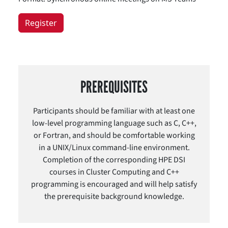
Register
PREREQUISITES
Participants should be familiar with at least one
low-level programming language such as C, C++,
or Fortran, and should be comfortable working
in a UNIX/Linux command-line environment.
Completion of the corresponding HPE DSI
courses in Cluster Computing and C++
programming is encouraged and will help satisfy
the prerequisite background knowledge.