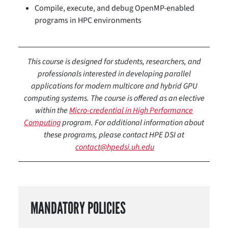
Compile, execute, and debug OpenMP-enabled
programs in HPC environments
This course is designed for students, researchers, and
professionals interested in developing parallel
applications for modern multicore and hybrid GPU
computing systems. The course is offered as an elective
within the
Micro-credential in High Performance
Computing
program. For additional information about
these programs, please contact HPE DSI at
contact@hpedsi.uh.edu
MANDATORY POLICIES