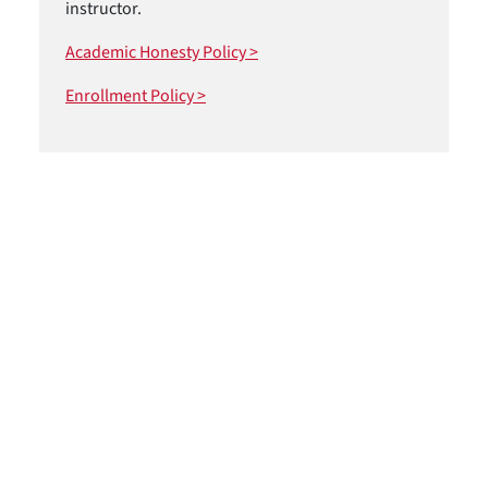
instructor.
Academic Honesty Policy >
Enrollment Policy >