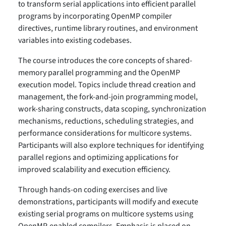
to transform serial applications into efficient parallel
programs by incorporating OpenMP compiler
directives, runtime library routines, and environment
variables into existing codebases.
The course introduces the core concepts of shared-
memory parallel programming and the OpenMP
execution model. Topics include thread creation and
management, the fork-and-join programming model,
work-sharing constructs, data scoping, synchronization
mechanisms, reductions, scheduling strategies, and
performance considerations for multicore systems.
Participants will also explore techniques for identifying
parallel regions and optimizing applications for
improved scalability and execution efficiency.
Through hands-on coding exercises and live
demonstrations, participants will modify and execute
existing serial programs on multicore systems using